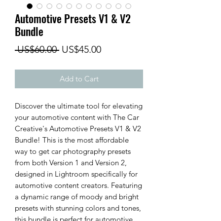
Automotive Presets V1 & V2
Bundle
Regular
Sale
 US$60.00 
US$45.00
Price
Price
Add to Cart
Discover the ultimate tool for elevating
your automotive content with The Car
Creative's Automotive Presets V1 & V2
Bundle! This is the most affordable
way to get car photography presets
from both Version 1 and Version 2,
designed in Lightroom specifically for
automotive content creators. Featuring
a dynamic range of moody and bright
presets with stunning colors and tones,
this bundle is perfect for automotive