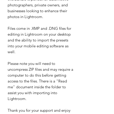
photographers, private owners, and
businesses looking to enhance their
photos in Lightroom.
Files come in .XMP and .DNG files for
editing in Lightroom on your desktop
and the ability to import the presets
into your mobile editing software as
well.
Please note you will need to
uncompress ZIP files and may require a
computer to do this before getting
access to the files. There is a "Read
me" document inside the folder to
assist you with importing into
Lightroom.
Thank you for your support and enjoy