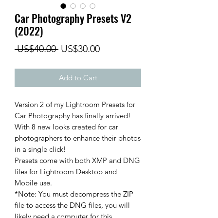
Car Photography Presets V2
(2022)
Regular
Sale
 US$40.00 
US$30.00
Price
Price
Add to Cart
Version 2 of my Lightroom Presets for
Car Photography has finally arrived!
With 8 new looks created for car
photographers to enhance their photos
in a single click!
Presets come with both XMP and DNG
files for Lightroom Desktop and
Mobile use.
*Note: You must decompress the ZIP
file to access the DNG files, you will
likely need a computer for this.