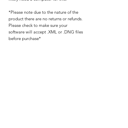
*Please note due to the nature of the
product there are no returns or refunds.
Please check to make sure your
software will accept .XML or .DNG files
before purchase*
Subscribe Form
Submit