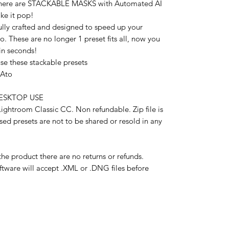
2 there are STACKABLE MASKS with Automated AI
ke it pop!
lly crafted and designed to speed up your
 These are no longer 1 preset fits all, now you
in seconds!
e these stackable presets
xAto
 DESKTOP USE
ghtroom Classic CC. Non refundable. Zip file is
ased presets are not to be shared or resold in any
the product there are no returns or refunds.
ftware will accept .XML or .DNG files before