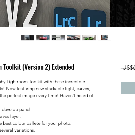
 Toolkit (Version 2) Extended
 US$6
hy Lightroom Toolkit with these incredible
ts! Now featuring new stackable light, curves,
e the perfect image every time! Haven't heard of
our develop panel.
urves layer.
e best colour pallete for your photo.
everal variations.