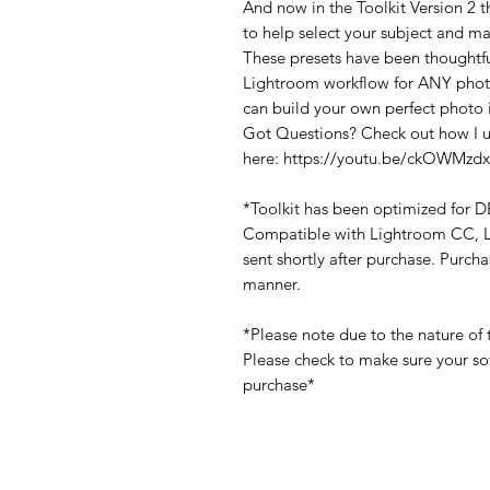
And now in the Toolkit Version 
to help select your subject and ma
These presets have been thoughtfu
Lightroom workflow for ANY photo.
can build your own perfect photo 
Got Questions? Check out how I us
here: https://youtu.be/ckOWMzd
*Toolkit has been optimized for
Compatible with Lightroom CC, Li
sent shortly after purchase. Purch
manner.
*Please note due to the nature of 
Please check to make sure your so
purchase*