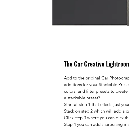
The Car Creative Lightroom
Add to the original Car Photograp
additions for your Stackable Prese
colors, and filter presets to creat
a stackable preset?
Start at step 1 that effects just y
Stack on step 2 which will add a c
Click step 3 where you can pick th
Step 4 you can add sharpening in s