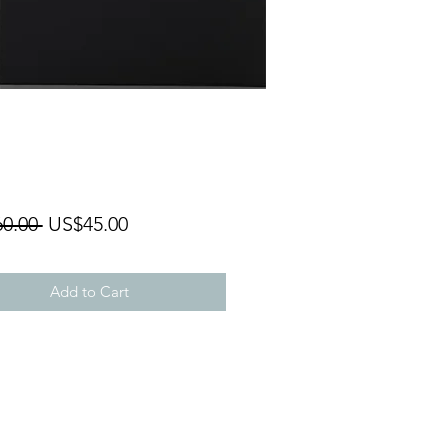
Regular
Sale
0.00 
US$45.00
Price
Price
Add to Cart